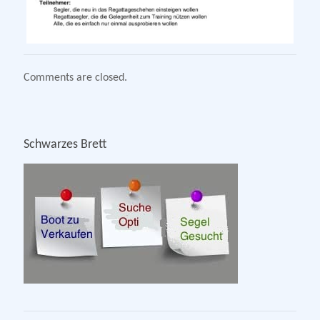
Comments are closed.
Schwarzes Brett