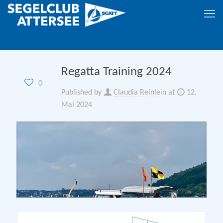
Regatta Training 2024
0
Published by
Claudia Reinlein
at
12.
Mai 2024