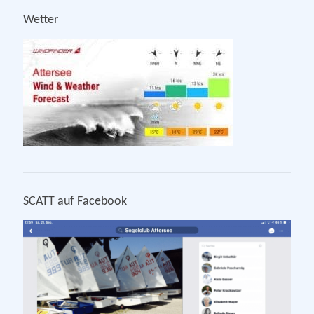
Wetter
SCATT auf Facebook